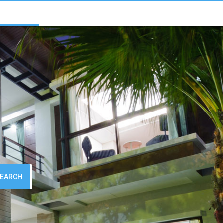
SEARCH