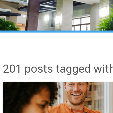
201 posts tagged wit