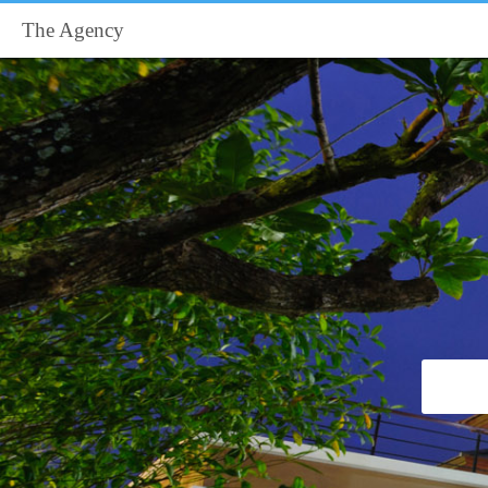
The Agency