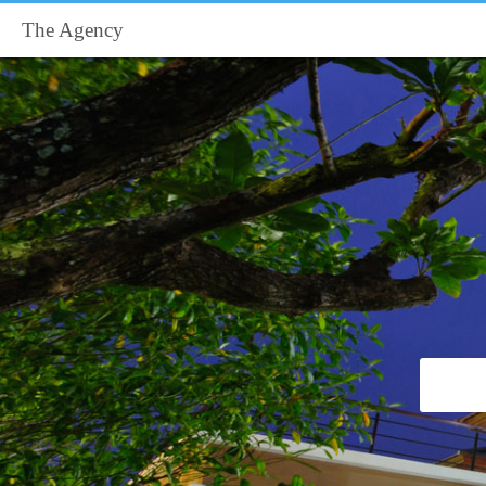
The Agency