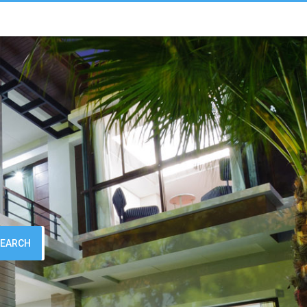
SEARCH