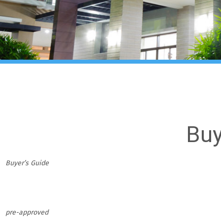
Buy
Buyer’s Guide
pre-approved