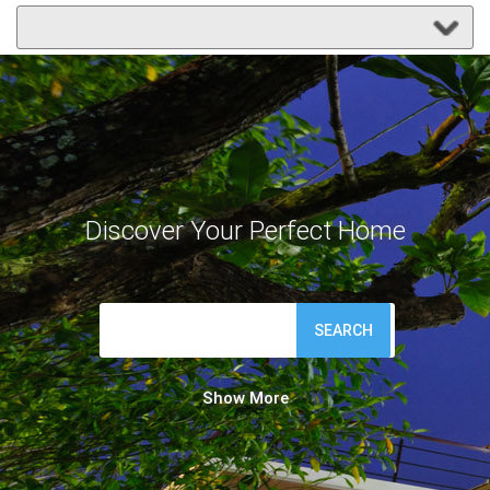
Discover Your Perfect Home
SEARCH
Show