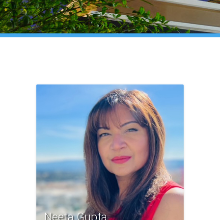
Neeta Gupta