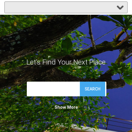
Let's Find Your Next Place
SEARCH
Show