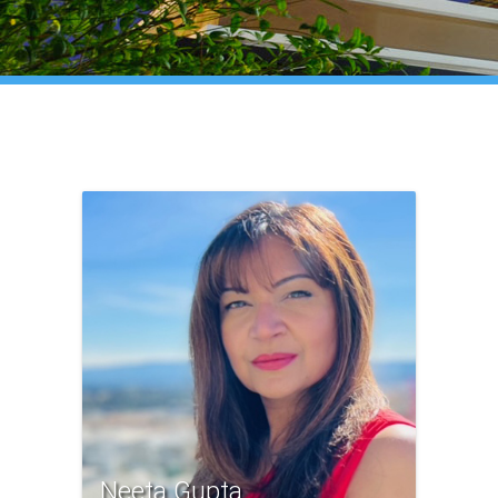
Neeta Gupta